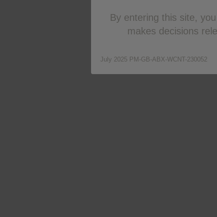
By entering this site, y
makes decisions relev
Quick links
UK healthcare professional site
July 2025 PM-GB-ABX-WCNT-230052
UK corporate site
Global corporate site
Contact us
Get in touch
Adverse events should be reported
Yellowcard in the Google Play or 