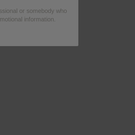
fessional or somebody who
omotional information.
hra.gov.uk
or search for MHRA
K on
0800 221 441
or