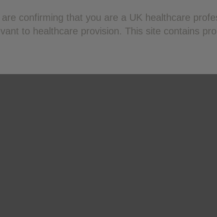
ou are confirming that you are a UK healthcare pro
ant to healthcare provision. This site contains pr
Terms of Use
Privacy Policy
Terms of Sale (AAH)
. Reporting forms and information can be found at
yellowcard.m
Apple App store. Adverse events should also be reported to GS